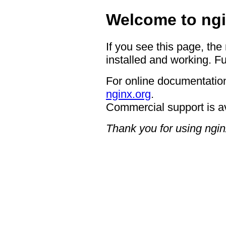
Welcome to ngi
If you see this page, the
installed and working. Fu
For online documentation
nginx.org
.
Commercial support is a
Thank you for using ngin